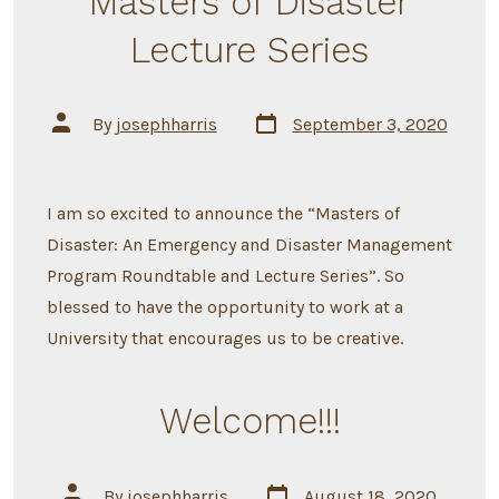
Masters of Disaster
Lecture Series
Post
Post
By
josephharris
September 3, 2020
date
author
I am so excited to announce the “Masters of
Disaster: An Emergency and Disaster Management
Program Roundtable and Lecture Series”. So
blessed to have the opportunity to work at a
University that encourages us to be creative.
Welcome!!!
Post
Post
By
josephharris
August 18, 2020