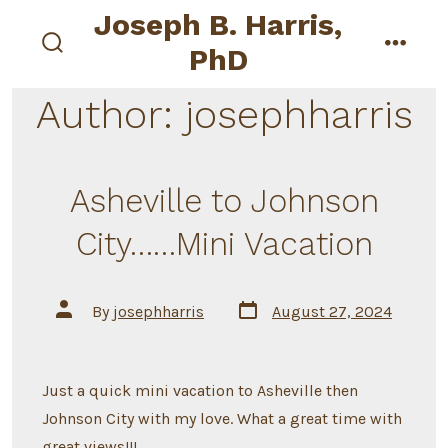
Skip
Joseph B. Harris,
to
PhD
search
menu
content
toggle
Author:
josephharris
Asheville to Johnson
City……Mini Vacation
Post
Post
By
josephharris
August 27, 2024
date
author
Just a quick mini vacation to Asheville then
Johnson City with my love. What a great time with
great views!!!