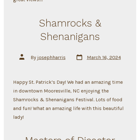
Shamrocks &
Shenanigans
Post
Post
By
josephharris
March 16, 2024
date
author
Happy St. Patrick’s Day! We had an amazing time
in downtown Mooresville, NC enjoying the
Shamrocks & Shenanigans Festival. Lots of food
and fun! What an amazing life with this beautiful
lady!